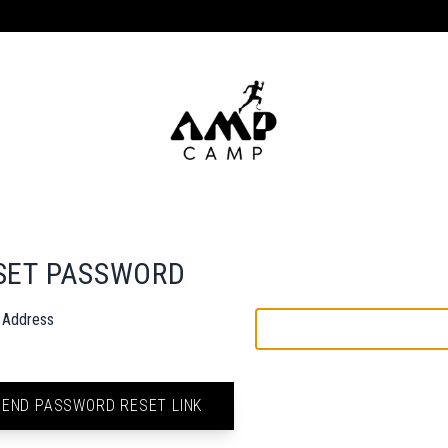
SET PASSWORD
l Address
SEND PASSWORD RESET LINK