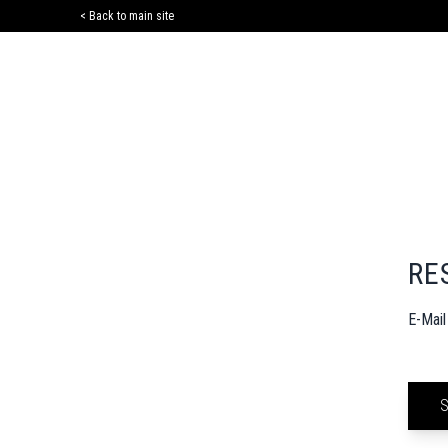
< Back to main site
RE
E-Mai